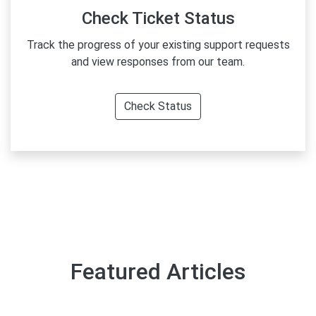
Check Ticket Status
Track the progress of your existing support requests
and view responses from our team.
Check Status
Featured Articles