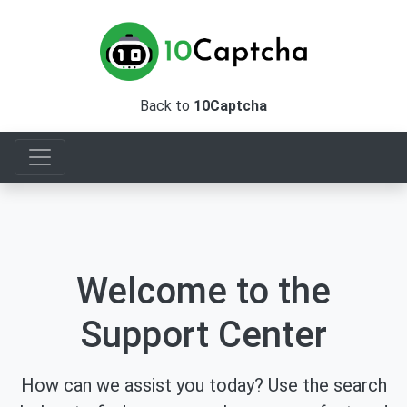
Back to
10Captcha
Welcome to the
Support Center
How can we assist you today? Use the search