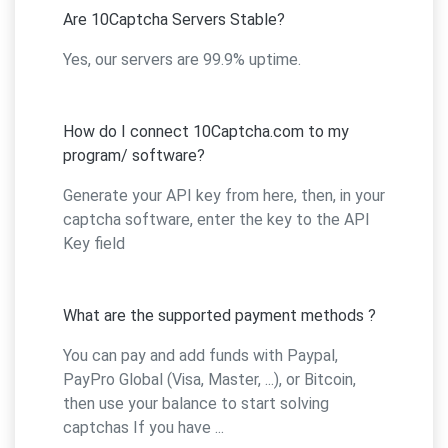
Are 10Captcha Servers Stable?
Yes, our servers are 99.9% uptime.
How do I connect 10Captcha.com to my
program/ software?
Generate your API key from here, then, in your
captcha software, enter the key to the API
Key field
What are the supported payment methods ?
You can pay and add funds with Paypal,
PayPro Global (Visa, Master, ...), or Bitcoin,
then use your balance to start solving
captchas If you have ...