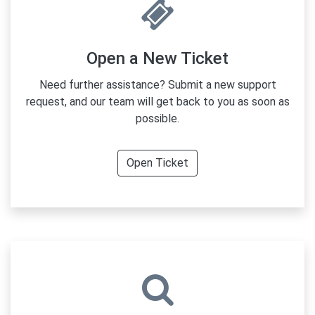
Open a New Ticket
Need further assistance? Submit a new support
request, and our team will get back to you as soon as
possible.
Open Ticket