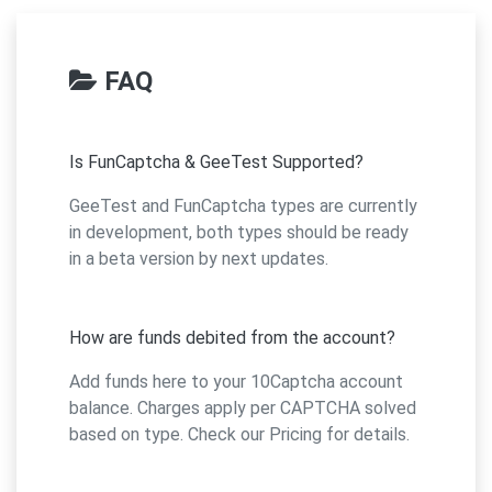
FAQ
Is FunCaptcha & GeeTest Supported?
GeeTest and FunCaptcha types are currently
in development, both types should be ready
in a beta version by next updates.
How are funds debited from the account?
Add funds here to your 10Captcha account
balance. Charges apply per CAPTCHA solved
based on type. Check our Pricing for details.