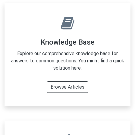
Knowledge Base
Explore our comprehensive knowledge base for
answers to common questions. You might find a quick
solution here.
Browse Articles