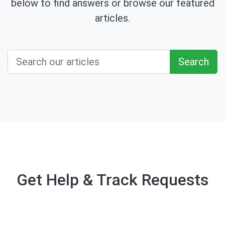
below to find answers or browse our featured
articles.
Search
Get Help & Track Requests